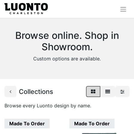
Browse online. Shop in
Showroom.
Custom options are available.
Collections
Browse every Luonto design by name.
Made To Order
Made To Order