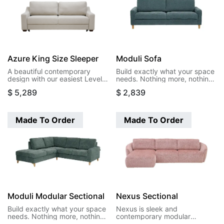
Azure King Size Sleeper
Moduli Sofa
A beautiful contemporary
Build exactly what your space
design with our easiest Level
needs. Nothing more, nothing
function. This design opens to
less. Moduli's modular pieces
$
5,289
$
2,839
a king size bed in a single
let you create sectionals that
motion.
actually fit your room, your
life, and your budget. Start
with two arms and build your
Made To Order
Made To Order
way to the perfect
configuration.
Moduli Modular Sectional
Nexus Sectional
Build exactly what your space
Nexus is sleek and
needs. Nothing more, nothing
contemporary modular
less. Moduli's modular pieces
sectional. Featuring clean lines