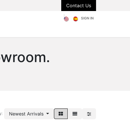
Contact Us
SIGN IN
olstery
Catalog
About Us
Blog
FAQs
owroom.
Newest Arrivals
y: