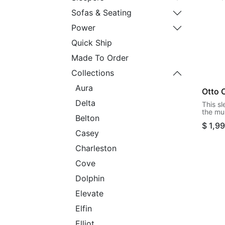
Sofas & Seating
Power
Quick Ship
Made To Order
Collections
Aura
Otto 
Delta
This s
the mul
Belton
to offe
$
1,9
when t
Casey
its firs
the wa
Charleston
retrie
set it 
Cove
cot siz
Dolphin
Elevate
Elfin
Elliot