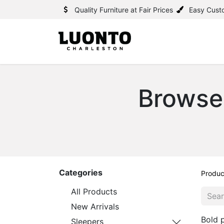
Quality Furniture at Fair Prices
Easy Cust
Browse
Categories
Produc
All Products
New Arrivals
Bold p
Sleepers