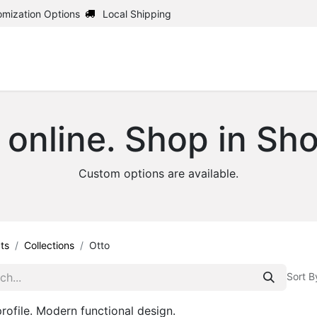
omization Options
Local Shipping
Home
Shop
Uph
 online. Shop in Sh
Custom options are available.
ts
Collections
Otto
Sort B
rofile. Modern functional design.