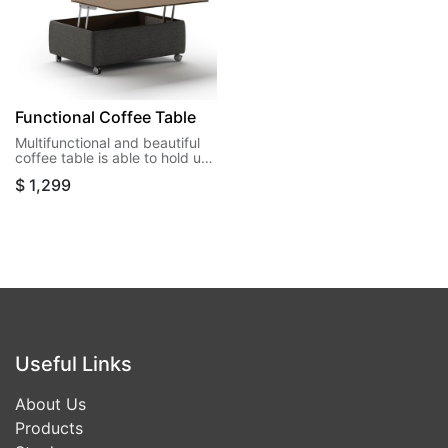
Functional Coffee Table
Multifunctional and beautiful
coffee table is able to hold up
40 lbs when open and almost
$
1,299
5 cu ft3 of storage space.
Useful Links
About Us
Products