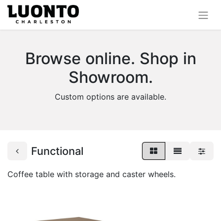
Browse online. Shop in
Showroom.
Custom options are available.
Functional
Coffee table with storage and caster wheels.