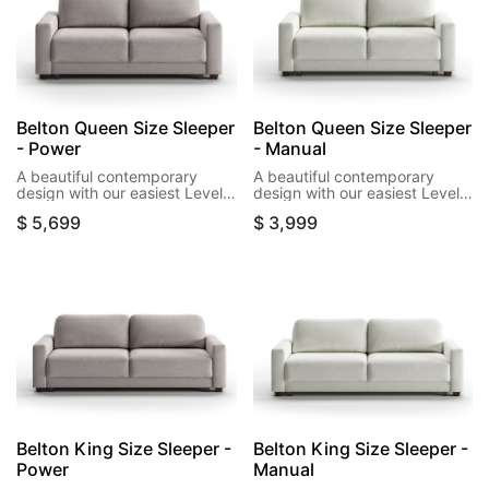
Belton Queen Size Sleeper
Belton Queen Size Sleeper
- Power
- Manual
A beautiful contemporary
A beautiful contemporary
design with our easiest Level
design with our easiest Level
power function. This design
function. This design opens to
$
5,699
$
3,999
opens wirelessly to a queen
its bed in a single motion.
size bed as little as 15
seconds.
Belton King Size Sleeper -
Belton King Size Sleeper -
Power
Manual