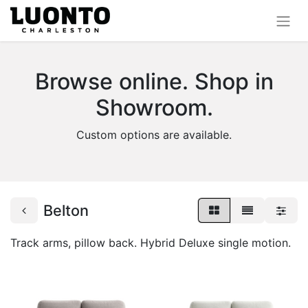
Browse online. Shop in
Showroom.
Custom options are available.
Belton
Track arms, pillow back. Hybrid Deluxe single motion.