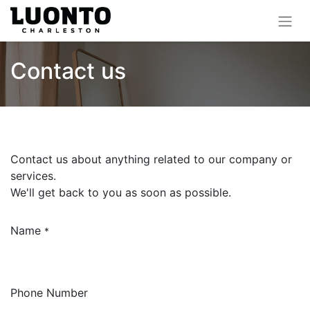
Contact us
Contact us about anything related to our company or
services.
We'll get back to you as soon as possible.
Name
*
Phone Number