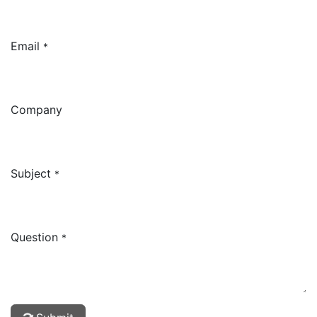
Email
*
Company
Subject
*
Question
*