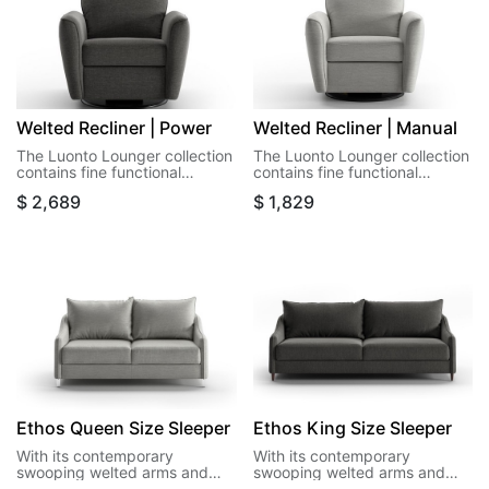
Welted Recliner | Power
Welted Recliner | Manual
The Luonto Lounger collection
The Luonto Lounger collection
contains fine functional
contains fine functional
recliners that offer a seat in
recliners that offer a seat in
$
2,689
$
1,829
the room that isn't a sleeper
the room that isn't a sleeper
exactly, but we won't stop
exactly, but we won't stop
you.
you.
Ethos Queen Size Sleeper
Ethos King Size Sleeper
With its contemporary
With its contemporary
swooping welted arms and
swooping welted arms and
pointed welted cushions,
pointed welted cushions,