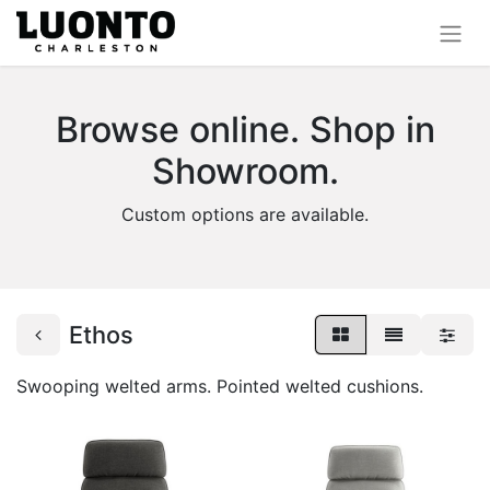
Browse online. Shop in
Showroom.
Custom options are available.
Ethos
Swooping welted arms. Pointed welted cushions.