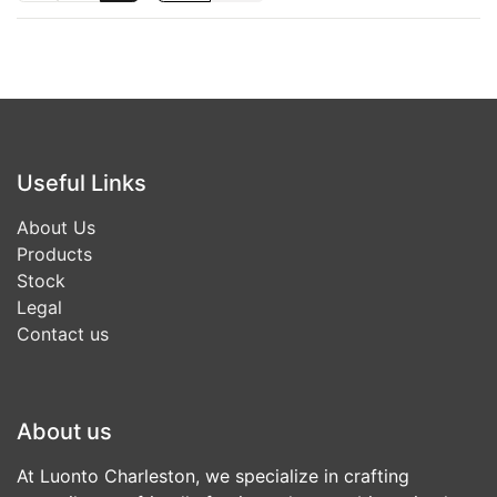
Useful Links
About Us
Products
Stock
Legal
Contact us
About us
At Luonto Charleston, we specialize in crafting