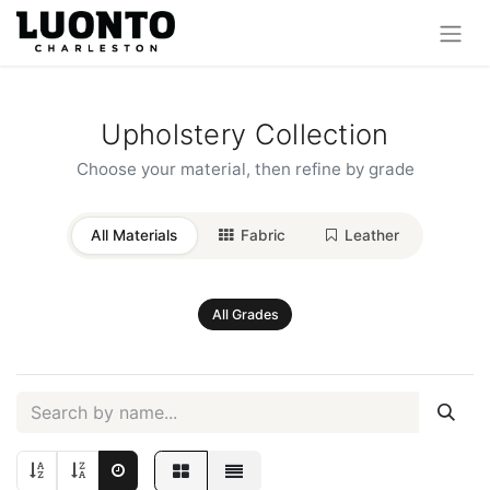
Upholstery Collection
Choose your material, then refine by grade
All Materials
Fabric
Leather
All Grades