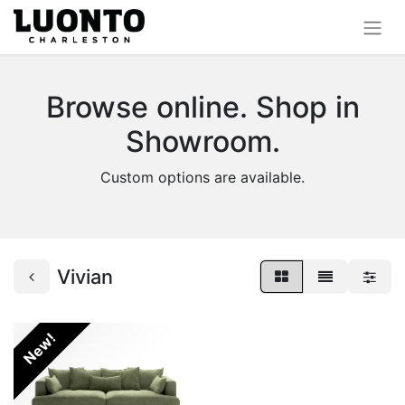
Browse online. Shop in
Showroom.
Custom options are available.
Vivian
New!