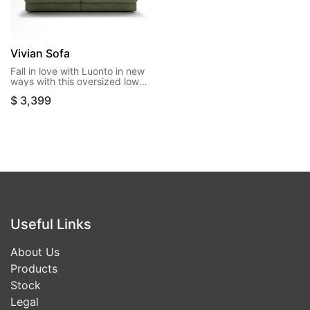
Vivian Sofa
Fall in love with Luonto in new
ways with this oversized low
leg style. Vivian offers extra
$
3,399
room for entertaining or
stretching out for an afternoon
nap.
Useful Links
About Us
Products
Stock
Legal