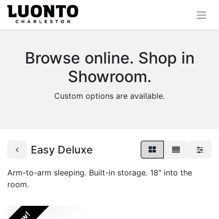
Browse online. Shop in
Showroom.
Custom options are available.
Easy Deluxe
Arm-to-arm sleeping. Built-in storage. 18" into the
room.