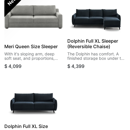
New!
Dolphin Full XL Sleeper
Meri Queen Size Sleeper
(Reversible Chaise)
With it's sloping arm, deep
The Dolphin has comfort. A
soft seat, and proportions,
finished storage box under the
Meri could fool anyone into
seat and in reversible chaise
$
4,099
$
4,399
thinking it's just a sofa. But the
offers additional storage. High
real surprise is opening it to its
legs take this design off the
queen size bed, with a
floor and give you a
generous storage box
heightened experience.
beneath the seat.
Dolphin Full XL Size