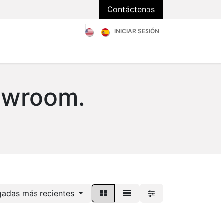
Contáctenos
INICIAR SESIÓN
Catálogo
Sobre Nosotros
Blog
FAQs
owroom.
gadas más recientes