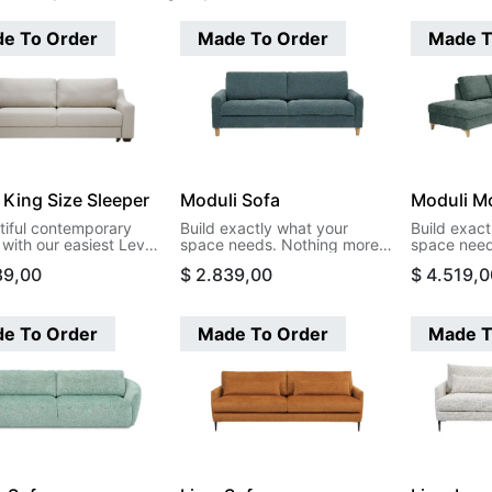
e To Order
Made To Order
Made T
 King Size Sleeper
Moduli Sofa
Moduli Mo
tiful contemporary
Build exactly what your
Build exact
with our easiest Level
space needs. Nothing more,
space need
on. This design opens
nothing less. Moduli's
nothing les
89,00
$
2.839,00
$
4.519,0
ng size bed in a single
modular pieces let you create
modular pie
.
sectionals that actually fit
sectionals t
your room, your life, and your
your room, 
budget. Start with two arms
budget. St
e To Order
Made To Order
Made T
and build your way to the
and build y
perfect configuration.
perfect con