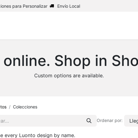
iones para Personalizar
Envío Local
Inicio
Shop
Upholstery
 online. Shop in Sh
Custom options are available.
tos
Colecciones
Lle
Ordenar por:
e every Luonto design by name.