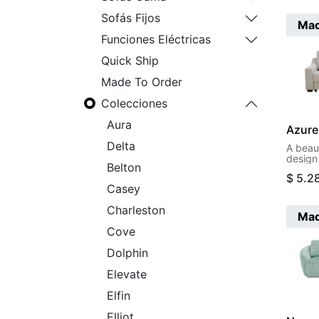
Sofás Fijos
Mad
Funciones Eléctricas
Quick Ship
Made To Order
Colecciones
Aura
Azure
Delta
A beau
design 
Belton
functi
$
5.2
to a ki
Casey
motion
Charleston
Mad
Cove
Dolphin
Elevate
Elfin
Elliot