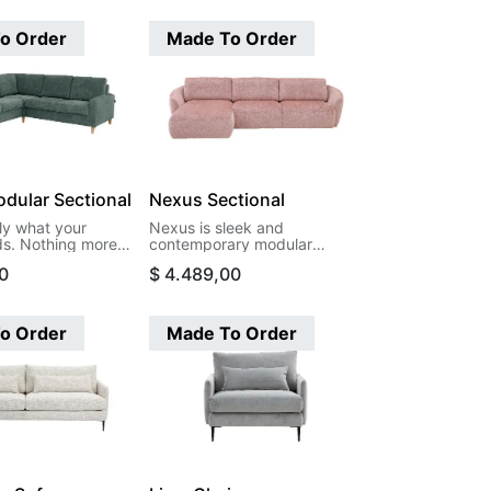
o Order
Made To Order
dular Sectional
Nexus Sectional
ly what your
Nexus is sleek and
s. Nothing more,
contemporary modular
s. Moduli's
sectional. Featuring clean
0
$
4.489,00
ces let you create
lines and a low-profile
hat actually fit
silhouette, this design-
your life, and your
forward piece brings
art with two arms
sophisticated simplicity to
o Order
Made To Order
our way to the
any room. The smooth,
figuration.
flowing curves and minimalist
aesthetic create a seamless
look that feels both modern
and timeless.