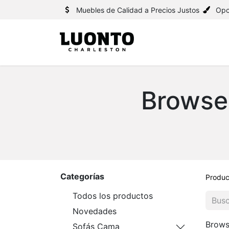
Muebles de Calidad a Precios Justos
Opc
Browse
Categorías
Produc
Todos los productos
Novedades
Brows
Sofás Cama