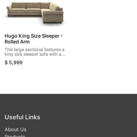
Hugo King Size Sleeper -
Rolled Arm
This large sectional features a
king size sleeper sofa with a
corner and loveseat, within its
$
5,999
soft rolled arms. Flexibility is
included on this design and
can be reversed in either left
side or right side
configuration.
Useful Links
About Us
Products