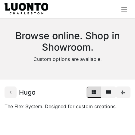
Browse online. Shop in
Showroom.
Custom options are available.
Hugo
The Flex System. Designed for custom creations.