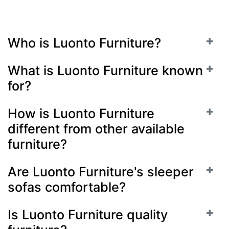
Who is Luonto Furniture?
What is Luonto Furniture known
for?
How is Luonto Furniture
different from other available
furniture?
Are Luonto Furniture's sleeper
sofas comfortable?
Is Luonto Furniture quality