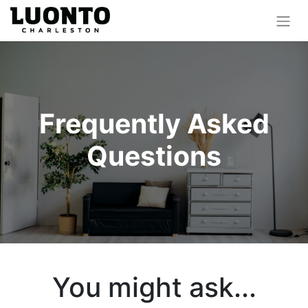
Frequently Asked
Questions
You might ask...