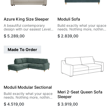
Azure King Size Sleeper
Moduli Sofa
A beautiful contemporary
Build exactly what your space
design with our easiest Level
needs. Nothing more, nothing
function. This design opens to
less. Moduli's modular pieces
$
5.289,00
$
2.839,00
a king size bed in a single
let you create sectionals that
motion.
actually fit your room, your
life, and your budget. Start
with two arms and build your
Made To Order
way to the perfect
configuration.
Moduli Modular Sectional
Meri 2-Seat Queen Sofa
Build exactly what your space
Sleeper
needs. Nothing more, nothing
less. Moduli's modular pieces
$
4.519,00
$
3.919,00
let you create sectionals that
actually fit your room, your