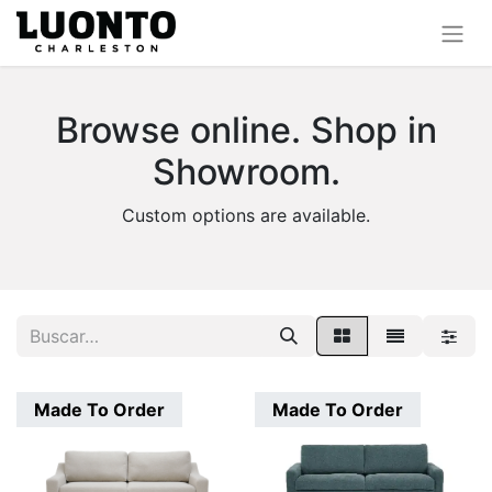
Browse online. Shop in
Showroom.
Custom options are available.
Made To Order
Made To Order