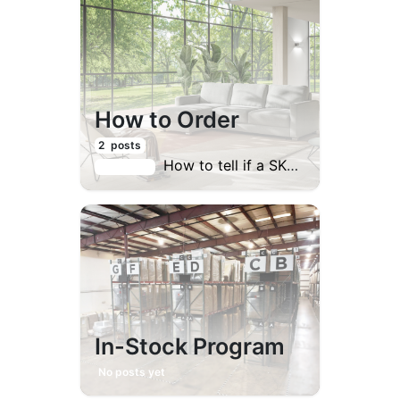
How to Order
2
posts
How to tell if a SKU contains a sleeper?
Last post:
In-Stock Program
No posts yet