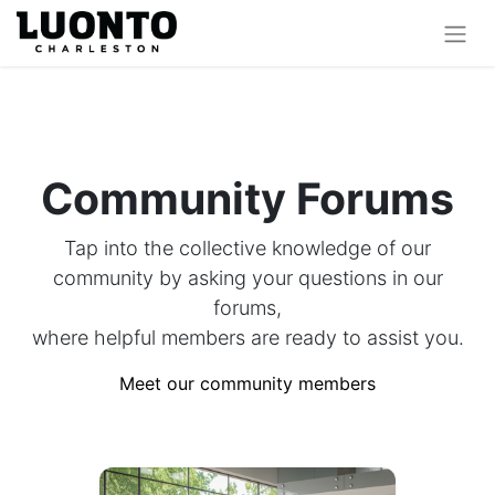
Community Forums
Tap into the collective knowledge of our
community by asking your questions in our
forums,
where helpful members are ready to assist you.
Meet our community members