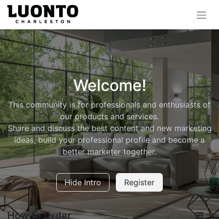
Welcome!
This community is for professionals and enthusiasts of
our products and services.
Share and discuss the best content and new marketing
ideas, build your professional profile and become a
better marketer together.
Hide Intro
Register
How to Order