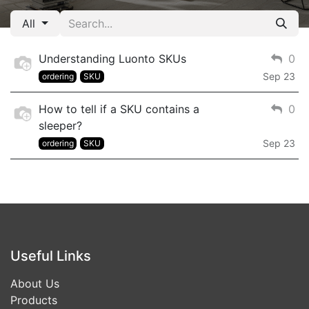
All
Understanding Luonto SKUs
0
Sep 23
ordering
SKU
How to tell if a SKU contains a
0
sleeper?
Sep 23
ordering
SKU
Useful Links
About Us
Products