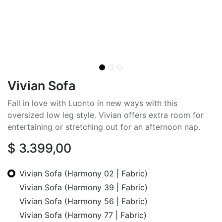
Vivian Sofa
Fall in love with Luonto in new ways with this
oversized low leg style. Vivian offers extra room for
entertaining or stretching out for an afternoon nap.
$
3.399,00
Vivian Sofa (Harmony 02 | Fabric)
Vivian Sofa (Harmony 39 | Fabric)
Vivian Sofa (Harmony 56 | Fabric)
Vivian Sofa (Harmony 77 | Fabric)