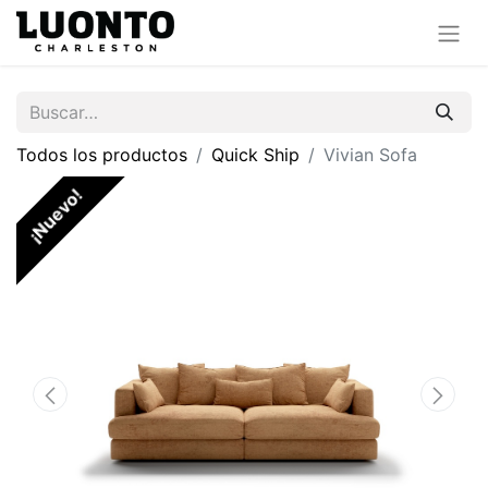
Todos los productos
Quick Ship
Vivian Sofa
¡Nuevo!