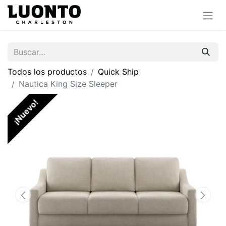
Todos los productos
Quick Ship
Nautica King Size Sleeper
¡Nuevo!