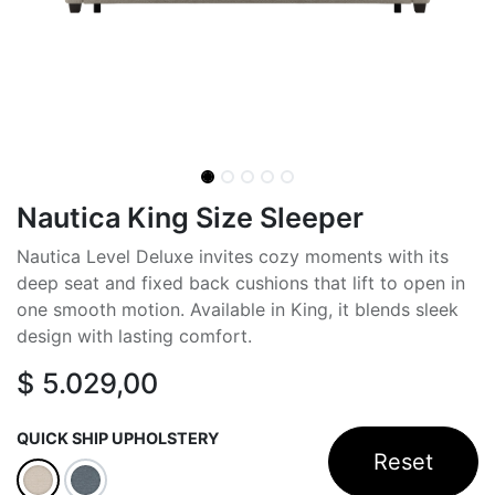
Nautica King Size Sleeper
Nautica Level Deluxe invites cozy moments with its
deep seat and fixed back cushions that lift to open in
one smooth motion. Available in King, it blends sleek
design with lasting comfort.
$
5.029,00
QUICK SHIP UPHOLSTERY
Reset