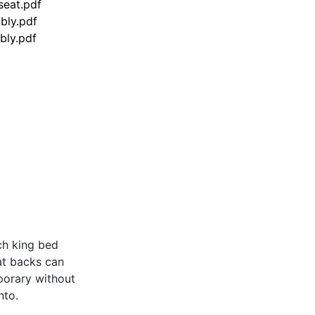
seat.pdf
bly.pdf
bly.pdf
nch king bed
at backs can
porary without
nto.