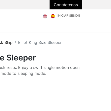
Contáctenos
INICIAR SESIÓN
Catálogo
Sobre Nosotros
Blog
FAQs
ck Ship
Elliot King Size Sleeper
ze Sleeper
eck rests. Enjoy a swift single motion open
ng mode to sleeping mode.