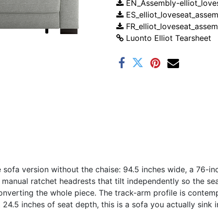
EN_Assembly-elliot_love
ES_elliot_loveseat_assem
FR_elliot_loveseat_assem
Luonto Elliot Tearsheet
he sofa version without the chaise: 94.5 inches wide, a 76-i
manual ratchet headrests that tilt independently so the se
onverting the whole piece. The track-arm profile is contem
 24.5 inches of seat depth, this is a sofa you actually sink i