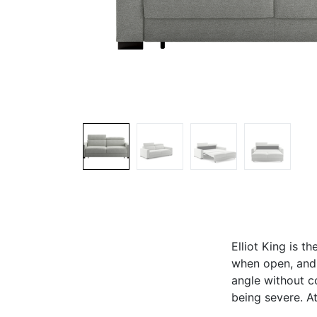
Elliot King is t
when open, and 
angle without c
being severe. At