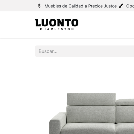
Muebles de Calidad a Precios Justos
Opc