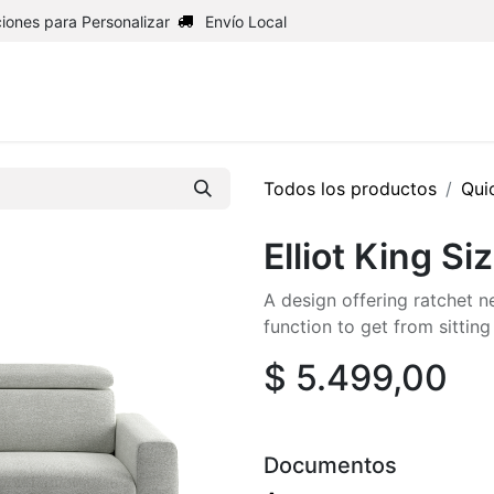
iones para Personalizar
Envío Local
Inicio
Shop
Upholstery
Todos los productos
Qui
Elliot King Si
A design offering ratchet n
function to get from sitti
$
5.499,00
Documentos