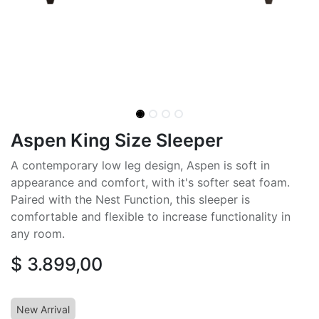
Aspen King Size Sleeper
A contemporary low leg design, Aspen is soft in
appearance and comfort, with it's softer seat foam.
Paired with the Nest Function, this sleeper is
comfortable and flexible to increase functionality in
any room.
$
3.899,00
New Arrival