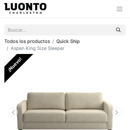
Todos los productos
Quick Ship
Aspen King Size Sleeper
¡Nuevo!