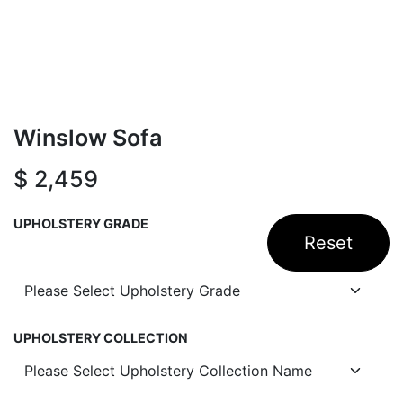
Winslow Sofa
$
2,459
UPHOLSTERY GRADE
Reset
UPHOLSTERY COLLECTION