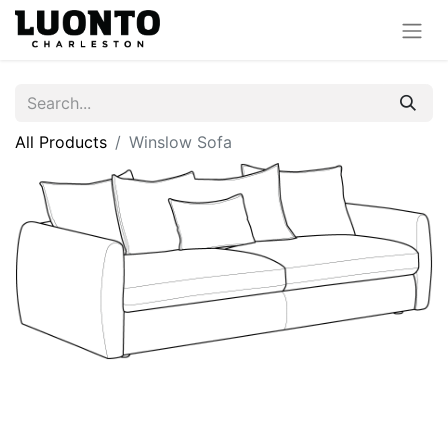
All Products
Winslow Sofa