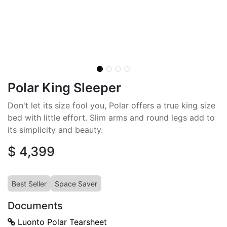
Polar King Sleeper
Don't let its size fool you, Polar offers a true king size
bed with little effort. Slim arms and round legs add to
its simplicity and beauty.
$
4,399
Best Seller
Space Saver
Documents
Luonto Polar Tearsheet