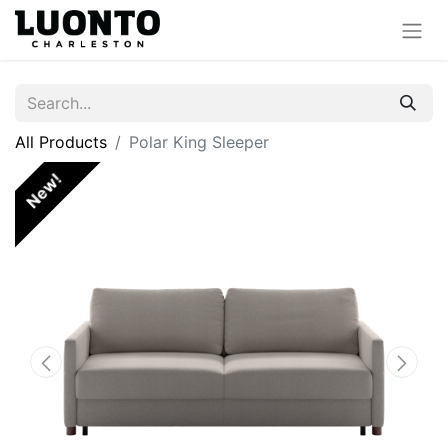
All Products
Polar King Sleeper
New!