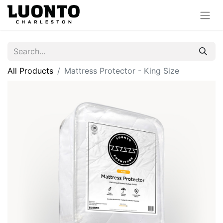
All Products
Mattress Protector - King Size