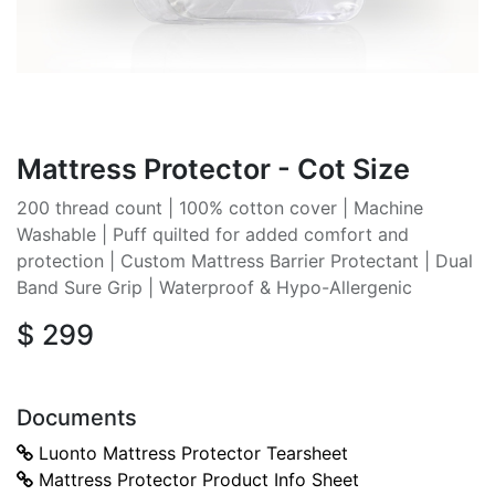
Mattress Protector - Cot Size
200 thread count | 100% cotton cover | Machine
Washable | Puff quilted for added comfort and
protection | Custom Mattress Barrier Protectant | Dual
Band Sure Grip | Waterproof & Hypo-Allergenic
$
299
Documents
Luonto Mattress Protector Tearsheet
Mattress Protector Product Info Sheet