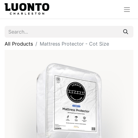
All Products
Mattress Protector - Cot Size