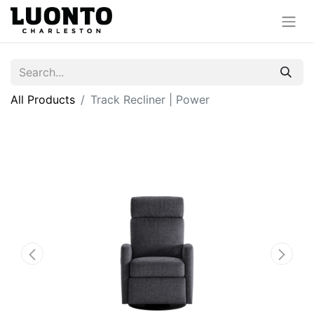
All Products
Track Recliner | Power