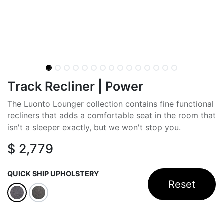
Track Recliner | Power
The Luonto Lounger collection contains fine functional
recliners that adds a comfortable seat in the room that
isn't a sleeper exactly, but we won't stop you.
$
2,779
QUICK SHIP UPHOLSTERY
Reset