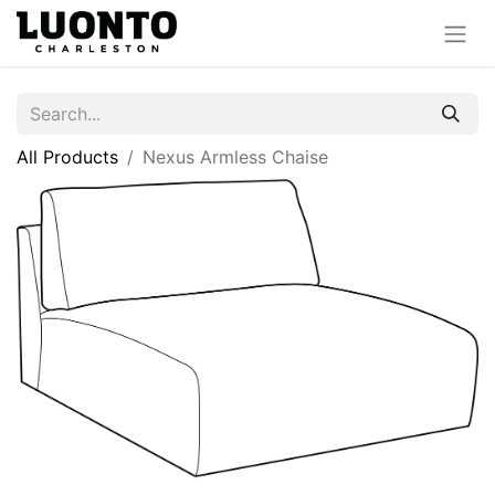
All Products
Nexus Armless Chaise