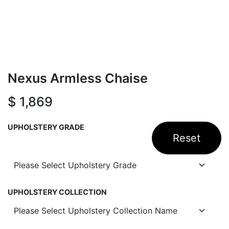
Nexus Armless Chaise
$
1,869
UPHOLSTERY GRADE
Reset
UPHOLSTERY COLLECTION