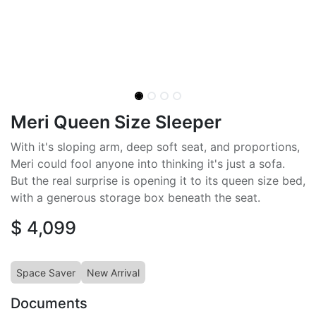
Meri Queen Size Sleeper
With it's sloping arm, deep soft seat, and proportions,
Meri could fool anyone into thinking it's just a sofa.
But the real surprise is opening it to its queen size bed,
with a generous storage box beneath the seat.
$
4,099
Space Saver
New Arrival
Documents