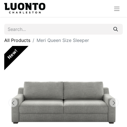
All Products
Meri Queen Size Sleeper
New!