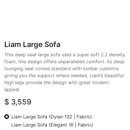
Liam Large Sofa
This deep seat large sofa uses a super soft 2.2 density
foam, this design offers unparalleled comfort. Its deep
lounging seat comes standard with lumbar cushions
giving you the support where needed. Liam’s beautiful
high legs provide the design with great modern
appeal.
$
3,559
Liam Large Sofa (Dylan 132 | Fabric)
Liam Large Sofa (Elegant 16 | Fabric)