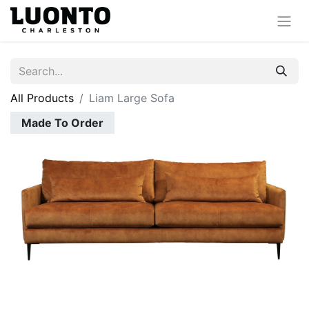
All Products
Liam Large Sofa
Made To Order