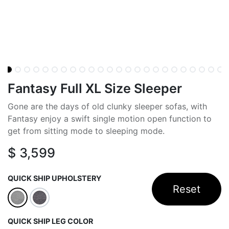
Fantasy Full XL Size Sleeper
Gone are the days of old clunky sleeper sofas, with
Fantasy enjoy a swift single motion open function to
get from sitting mode to sleeping mode.
$
3,599
QUICK SHIP UPHOLSTERY
Reset
QUICK SHIP LEG COLOR