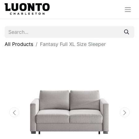
All Products
Fantasy Full XL Size Sleeper