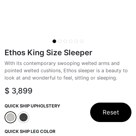
Ethos King Size Sleeper
With its contemporary swooping welted arms and
pointed welted cushions, Ethos sleeper is a beauty to
look at and wonderful to feel, sitting or sleeping.
$
3,899
QUICK SHIP UPHOLSTERY
Reset
QUICK SHIP LEG COLOR