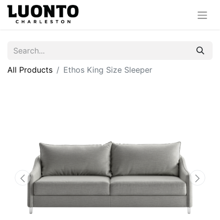
All Products
Ethos King Size Sleeper