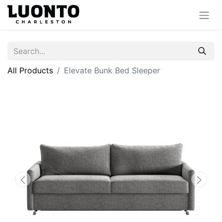
All Products
Elevate Bunk Bed Sleeper