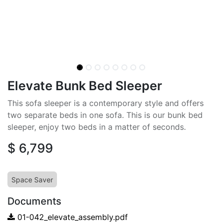
Elevate Bunk Bed Sleeper
This sofa sleeper is a contemporary style and offers
two separate beds in one sofa. This is our bunk bed
sleeper, enjoy two beds in a matter of seconds.
$
6,799
Space Saver
Documents
01-042_elevate_assembly.pdf