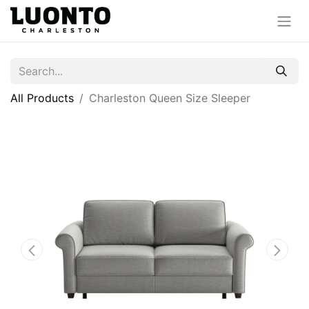
All Products
Charleston Queen Size Sleeper