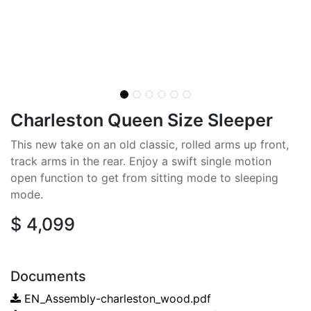
Charleston Queen Size Sleeper
This new take on an old classic, rolled arms up front,
track arms in the rear. Enjoy a swift single motion
open function to get from sitting mode to sleeping
mode.
$
4,099
Documents
EN_Assembly-charleston_wood.pdf