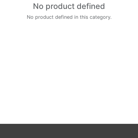
No product defined
No product defined in this category.