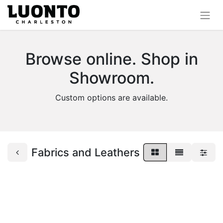
Browse online. Shop in
Showroom.
Custom options are available.
Fabrics and Leathers