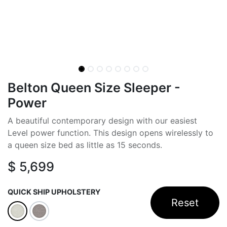
Belton Queen Size Sleeper -
Power
A beautiful contemporary design with our easiest
Level power function. This design opens wirelessly to
a queen size bed as little as 15 seconds.
$
5,699
QUICK SHIP UPHOLSTERY
Reset