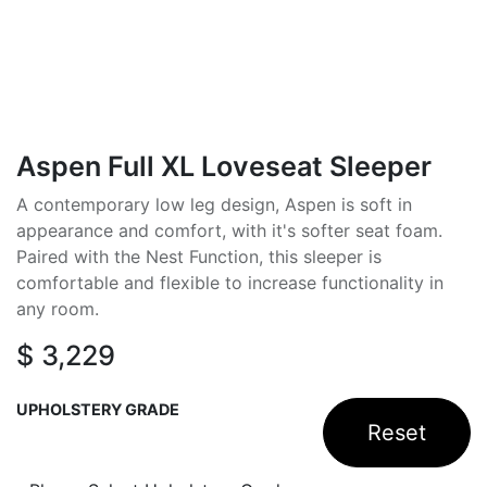
Aspen Full XL Loveseat Sleeper
A contemporary low leg design, Aspen is soft in
appearance and comfort, with it's softer seat foam.
Paired with the Nest Function, this sleeper is
comfortable and flexible to increase functionality in
any room.
$
3,229
UPHOLSTERY GRADE
Reset