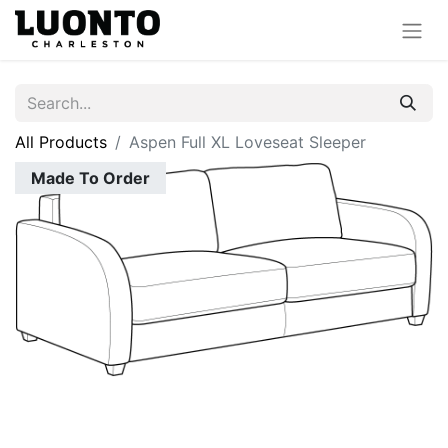
All Products
Aspen Full XL Loveseat Sleeper
Made To Order