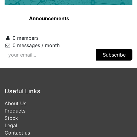
Announcements
0 members
0 messages / month
Subscribe
Useful Links
About Us
Products
Stock
Legal
Contact us