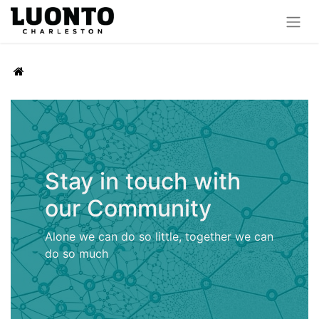
Stay in touch with
our Community
Alone we can do so little, together we can
do so much