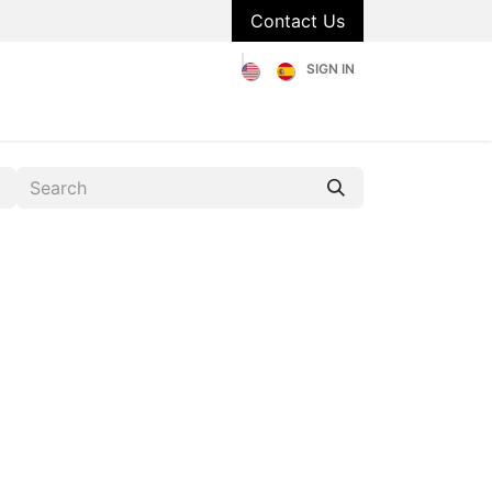
Contact Us
SIGN IN
olstery
Catalog
About Us
Blog
FAQs