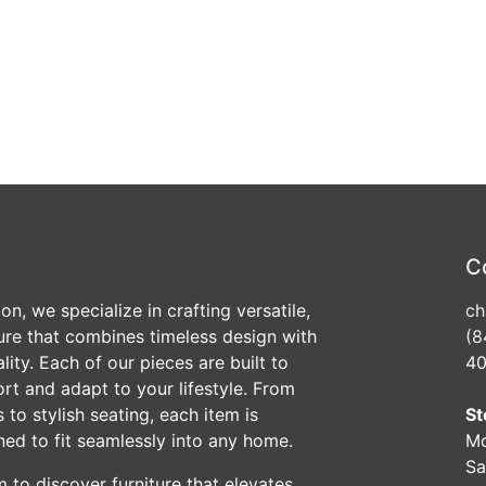
C
n, we specialize in crafting versatile,
ch
ture that combines timeless design with
(8
ity. Each of our pieces are built to
40
ort and adapt to your lifestyle. From
 to stylish seating, each item is
St
ned to fit seamlessly into any home.
Mo
Sa
 to discover furniture that elevates