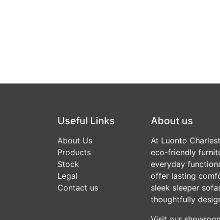
Useful Links
About us
About Us
At Luonto Charlesto
Products
eco-friendly furni
Stock
everyday functional
Legal
offer lasting comf
Contact us
sleek sleeper sofas
thoughtfully desig
Visit our showroom