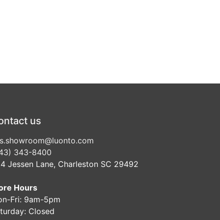
ontact us
s.showroom@luonto.com
43) 343-8400
4 Jessen Lane, Charleston SC 29492
ore Hours
n-Fri: 9am-5pm
turday: Closed