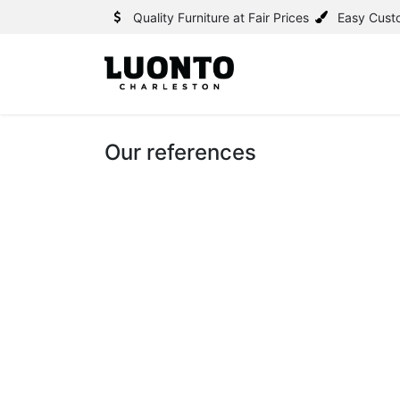
Quality Furniture at Fair Prices
Easy Cust
Our references