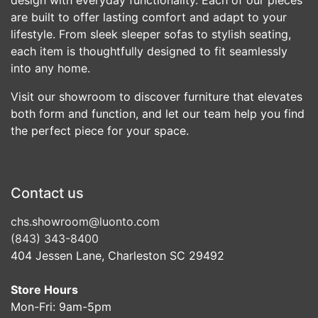
are built to offer lasting comfort and adapt to your
lifestyle. From sleek sleeper sofas to stylish seating,
each item is thoughtfully designed to fit seamlessly
into any home.
Visit our showroom to discover furniture that elevates
both form and function, and let our team help you find
the perfect piece for your space.
Contact us
chs.showroom@luonto.com
(843) 343-8400
404 Jessen Lane, Charleston SC 29492
Store Hours
Mon-Fri: 9am-5pm