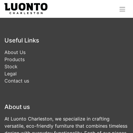
Useful Links
About Us
Products
Stock
Legal
Contact us
About us
At Luonto Charleston, we specialize in crafting
versatile, eco-friendly furniture that combines timeless
design with everyday functionality. Each of our pieces