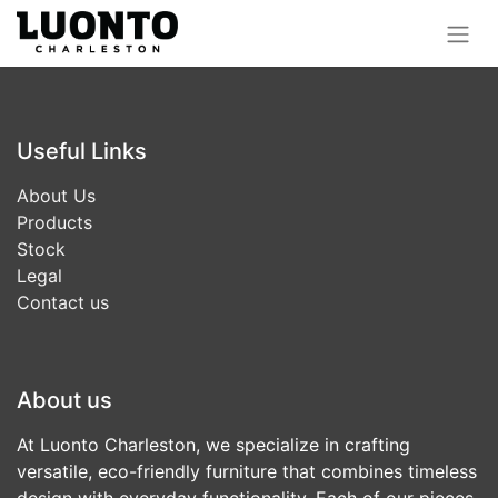
Useful Links
About Us
Products
Stock
Legal
Contact us
About us
At Luonto Charleston, we specialize in crafting
versatile, eco-friendly furniture that combines timeless
design with everyday functionality. Each of our pieces