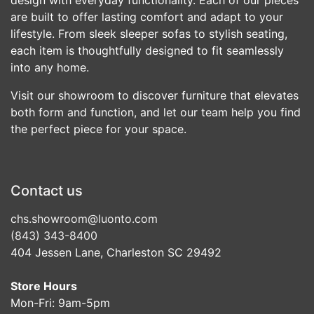
are built to offer lasting comfort and adapt to your
lifestyle. From sleek sleeper sofas to stylish seating,
each item is thoughtfully designed to fit seamlessly
into any home.
Visit our showroom to discover furniture that elevates
both form and function, and let our team help you find
the perfect piece for your space.
Contact us
chs.showroom@luonto.com
(843) 343-8400
404 Jessen Lane, Charleston SC 29492
Store Hours
Mon-Fri: 9am-5pm